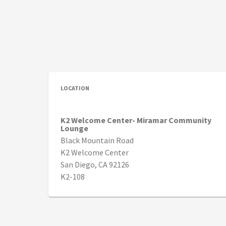
LOCATION
K2 Welcome Center- Miramar Community
Lounge
Black Mountain Road
K2 Welcome Center
San Diego, CA 92126
K2-108