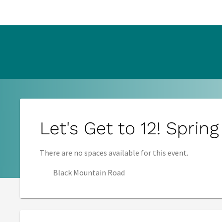
s in new tab)
Let's Get to 12! Sprin
There are no spaces available for this event.
Black Mountain Road