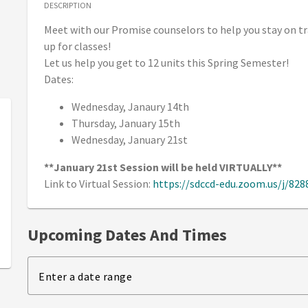
DESCRIPTION
Meet with our Promise counselors to help you stay on tr
up for classes!
Let us help you get to 12 units this Spring Semester!
Dates:
Wednesday, Janaury 14th
Thursday, January 15th
Wednesday, January 21st
**January 21st Session will be held VIRTUALLY**
Link to Virtual Session:
https://sdccd-edu.zoom.us/j/82
Upcoming Dates And Times
Enter a date range