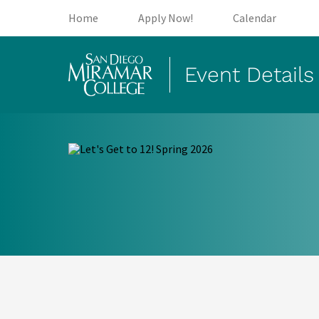
(opens in new tab)
(opens in new tab)
(open
Home
Apply Now!
Calendar
Event Details