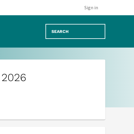
Sign in
g 2026