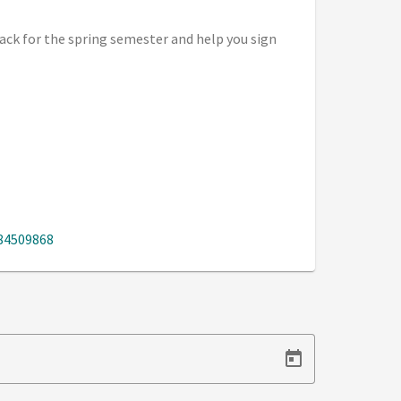
ack for the spring semester and help you sign
884509868